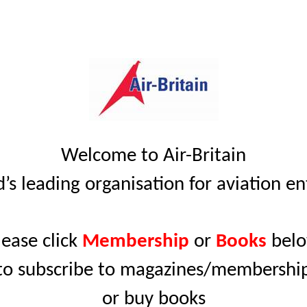
Welcome to Air-Britain
’s leading organisation for aviation en
lease click
Membership
or
Books
bel
to subscribe to magazines/membershi
or buy books