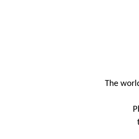
The world
P