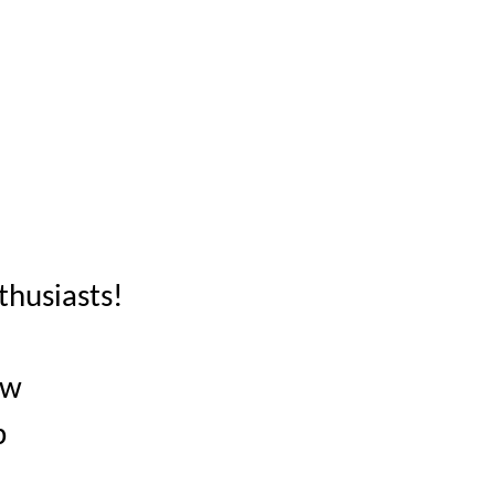
thusiasts!
ow
p