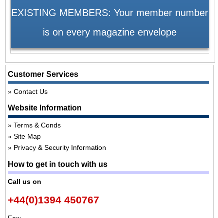
EXISTING MEMBERS: Your member number
is on every magazine envelope
Customer Services
Contact Us
Website Information
Terms & Conds
Site Map
Privacy & Security Information
How to get in touch with us
Call us on
+44(0)1394 450767
Fax: