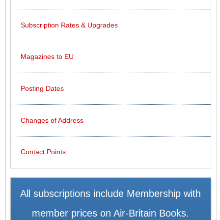
Subscription Rates & Upgrades
Magazines to EU
Posting Dates
Changes of Address
Contact Points
All subscriptions include Membership with
member prices on Air-Britain Books.