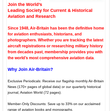
Join the World’s
Leading Society for Current & Historical
Aviation and Research
Since 1948, Air-Britain has been the definitive home
for aviation enthusiasts, historians, and
photographers. Whether you are tracking the latest
aircraft registrations or researching military history
from decades past, membership provides you with
the world’s most comprehensive aviation data
.
Why Join Air-Britain?
Exclusive Periodicals: Receive our flagship monthly Air-Britain
News (170+ pages of global data) or our quarterly historical
journal, Aviation World (72 pages).
Member-Only Discounts: Save up to 33% on our acclaimed
range of aviation books and monographs.