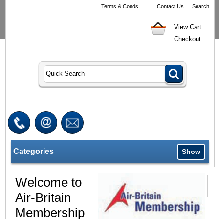
Terms & Conds
Contact Us
Search
View Cart
Checkout
Categories
Show
Welcome to
Air-Britain
Membership