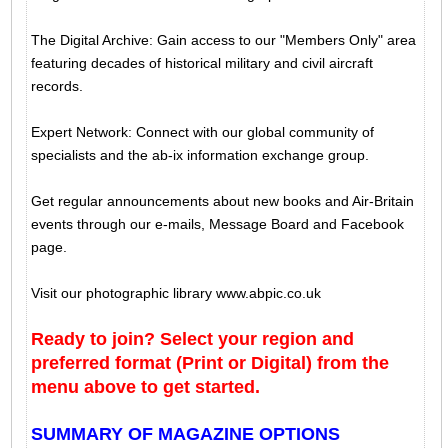
The Digital Archive: Gain access to our "Members Only" area
featuring decades of historical military and civil aircraft
records.
Expert Network: Connect with our global community of
specialists and the ab-ix information exchange group.
Get regular announcements about new books and Air-Britain
events through our e-mails, Message Board and Facebook
page.
Visit our photographic library www.abpic.co.uk
Ready to join? Select your region and
preferred format (Print or Digital) from the
menu above to get started.
SUMMARY OF MAGAZINE OPTIONS