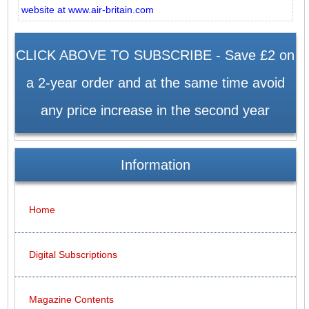
website at www.air-britain.com
CLICK ABOVE TO SUBSCRIBE - Save £2 on
a 2-year order and at the same time avoid
any price increase in the second year
Information
Home
Digital Subscriptions
Magazine Contents