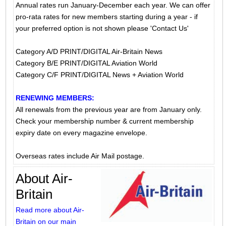
Annual rates run January-December each year. We can offer
pro-rata rates for new members starting during a year - if
your preferred option is not shown please 'Contact Us'
Category A/D PRINT/DIGITAL Air-Britain News
Category B/E PRINT/DIGITAL Aviation World
Category C/F PRINT/DIGITAL News + Aviation World
RENEWING MEMBERS:
All renewals from the previous year are from January only.
Check your membership number & current membership
expiry date on every magazine envelope.
Overseas rates include Air Mail postage.
About Air-
Britain
Read more about Air-
Britain on our main