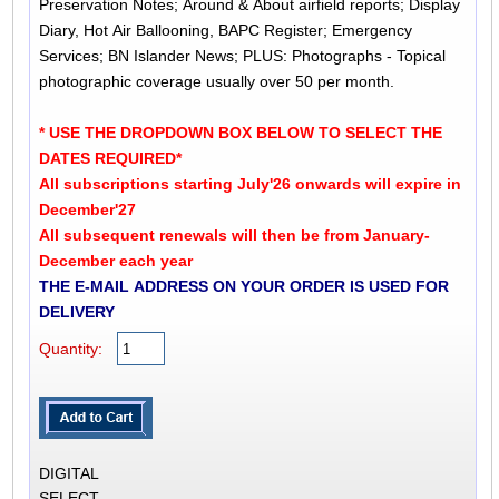
Preservation Notes; Around & About airfield reports; Display
Diary, Hot Air Ballooning, BAPC Register; Emergency
Services; BN Islander News; PLUS: Photographs - Topical
photographic coverage usually over 50 per month.
* USE THE DROPDOWN BOX BELOW TO SELECT THE
DATES REQUIRED*
All subscriptions starting July'26 onwards will expire in
December'27
All subsequent renewals will then be from January-
December each year
THE E-MAIL ADDRESS ON YOUR ORDER IS USED FOR
DELIVERY
Quantity:
DIGITAL
SELECT