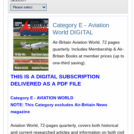
Category E - Aviation
World DIGITAL
Air-Britain Aviation World. 72 pages
quarterly. Includes Membership & Air-
Britain Books at member prices (up to
one-third saving).
THIS IS A DIGITAL SUBSCRIPTION
DELIVERED AS A PDF FILE
Category E - AVIATION WORLD
NOTE: This Category excludes Air-Britain News
magazine
Aviation World, 72-pages quarterly, covers both historical
and current researched articles and information on both civil