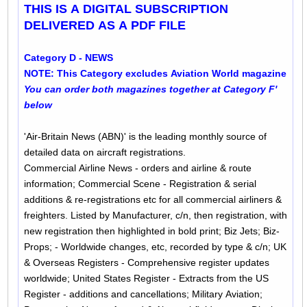
THIS IS A DIGITAL SUBSCRIPTION
DELIVERED AS A PDF FILE
Category D - NEWS
NOTE: This Category excludes Aviation World magazine
You can order both magazines together at Category F'
below
'Air-Britain News (ABN)' is the leading monthly source of
detailed data on aircraft registrations.
Commercial Airline News - orders and airline & route
information; Commercial Scene - Registration & serial
additions & re-registrations etc for all commercial airliners &
freighters. Listed by Manufacturer, c/n, then registration, with
new registration then highlighted in bold print; Biz Jets; Biz-
Props; - Worldwide changes, etc, recorded by type & c/n; UK
& Overseas Registers - Comprehensive register updates
worldwide; United States Register - Extracts from the US
Register - additions and cancellations; Military Aviation;