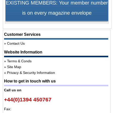
EXISTING MEMBERS: Your member number
is on every magazine envelope
Customer Services
Contact Us
Website Information
Terms & Conds
Site Map
Privacy & Security Information
How to get in touch with us
Call us on
+44(0)1394 450767
Fax: