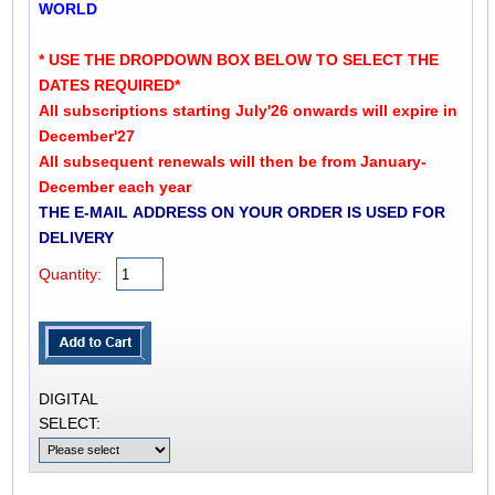
WORLD
* USE THE DROPDOWN BOX BELOW TO SELECT THE
DATES REQUIRED*
All subscriptions starting July'26 onwards will expire in
December'27
All subsequent renewals will then be from January-
December each year
THE E-MAIL ADDRESS ON YOUR ORDER IS USED FOR
DELIVERY
Quantity:
DIGITAL
SELECT: