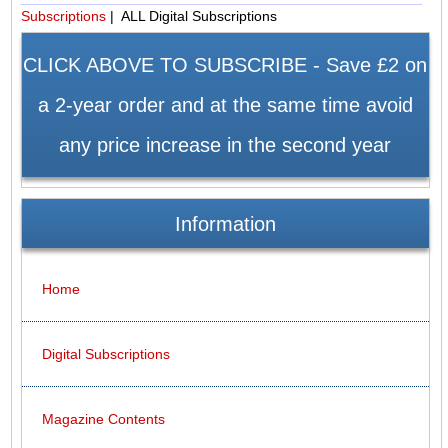
Subscriptions
| ALL Digital Subscriptions
CLICK ABOVE TO SUBSCRIBE - Save £2 on
a 2-year order and at the same time avoid
any price increase in the second year
Information
Home
Digital Subscriptions
Magazine Contents