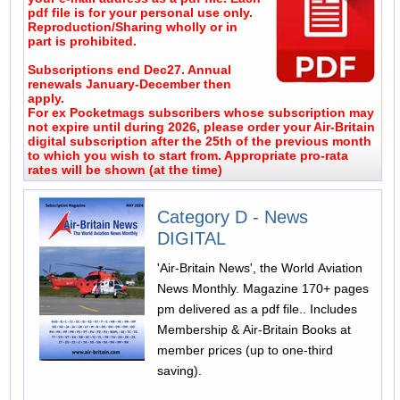
pdf file is for your personal use only.
Reproduction/Sharing wholly or in
part is prohibited.
Subscriptions end Dec27. Annual
renewals January-December then
apply.
For ex Pocketmags subscribers whose subscription may
not expire until during 2026, please order your Air-Britain
digital subscription after the 25th of the previous month
to which you wish to start from. Appropriate pro-rata
rates will be shown (at the time)
Category D - News
DIGITAL
'Air-Britain News', the World Aviation
News Monthly. Magazine 170+ pages
pm delivered as a pdf file.. Includes
Membership & Air-Britain Books at
member prices (up to one-third
saving).