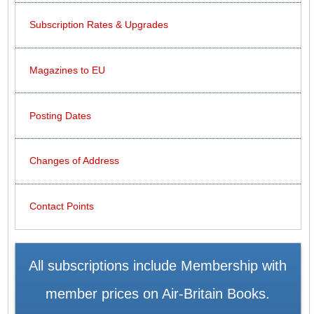
Subscription Rates & Upgrades
Magazines to EU
Posting Dates
Changes of Address
Contact Points
All subscriptions include Membership with
member prices on Air-Britain Books.