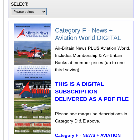
SELECT:
Category F - News +
Aviation World DIGITAL
Air-Britain News
PLUS
Aviation World.
Includes Membership & Air-Britain
Books at member prices (up to one-
third saving).
THIS IS A DIGITAL
SUBSCRIPTION
DELIVERED AS A PDF FILE
Please see magazine descriptions in
Category D & E above.
Category F - NEWS + AVIATION