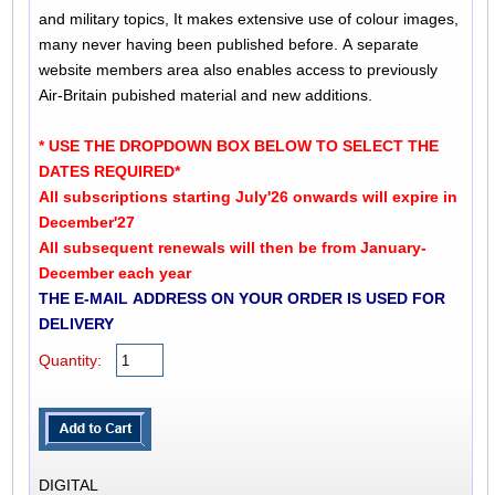
and military topics, It makes extensive use of colour images,
many never having been published before. A separate
website members area also enables access to previously
Air-Britain pubished material and new additions.
* USE THE DROPDOWN BOX BELOW TO SELECT THE
DATES REQUIRED*
All subscriptions starting July'26 onwards will expire in
December'27
All subsequent renewals will then be from January-
December each year
THE E-MAIL ADDRESS ON YOUR ORDER IS USED FOR
DELIVERY
Quantity:
DIGITAL