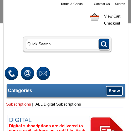
Terms & Conds
Contact Us
Search
View Cart
Checkout
Categories
Show
Subscriptions
| ALL Digital Subscriptions
DIGITAL
Digital subscriptions are delivered to
your e-mail address as a pdf file. Each