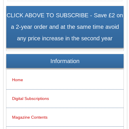
CLICK ABOVE TO SUBSCRIBE - Save £2 on
a 2-year order and at the same time avoid
any price increase in the second year
Information
Home
Digital Subscriptions
Magazine Contents