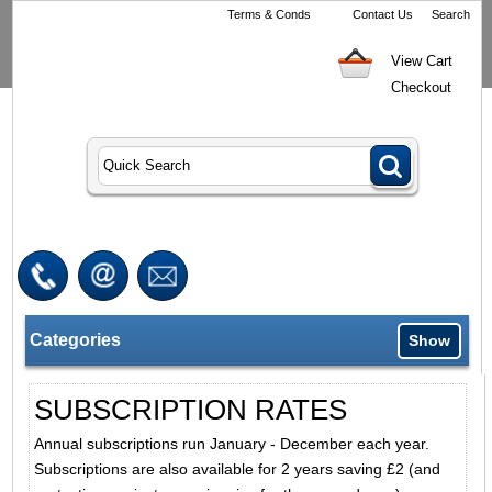
Terms & Conds
Contact Us
Search
View Cart
Checkout
Categories
Show
SUBSCRIPTION RATES
Annual subscriptions run January - December each year.
Subscriptions are also available for 2 years saving £2 (and