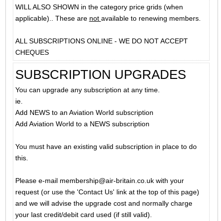
WILL ALSO SHOWN in the category price grids (when
applicable).. These are
not
available to renewing members.
ALL SUBSCRIPTIONS ONLINE - WE DO NOT ACCEPT
CHEQUES
SUBSCRIPTION UPGRADES
You can upgrade any subscription at any time.
ie.
Add NEWS to an Aviation World subscription
Add Aviation World to a NEWS subscription
You must have an existing valid subscription in place to do
this.
Please e-mail membership@air-britain.co.uk with your
request (or use the 'Contact Us' link at the top of this page)
and we will advise the upgrade cost and normally charge
your last credit/debit card used (if still valid).