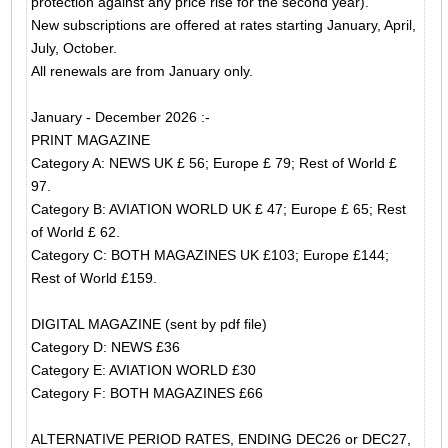
protection against any price rise for the second year).
New subscriptions are offered at rates starting January, April,
July, October.
All renewals are from January only.
January - December 2026 :-
PRINT MAGAZINE
Category A: NEWS UK £ 56; Europe £ 79; Rest of World £
97.
Category B: AVIATION WORLD UK £ 47; Europe £ 65; Rest
of World £ 62.
Category C: BOTH MAGAZINES UK £103; Europe £144;
Rest of World £159.
DIGITAL MAGAZINE (sent by pdf file)
Category D: NEWS £36
Category E: AVIATION WORLD £30
Category F: BOTH MAGAZINES £66
ALTERNATIVE PERIOD RATES, ENDING DEC26 or DEC27,