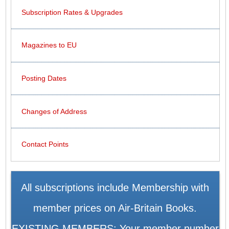
Subscription Rates & Upgrades
Magazines to EU
Posting Dates
Changes of Address
Contact Points
All subscriptions include Membership with
member prices on Air-Britain Books.
EXISTING MEMBERS: Your member number