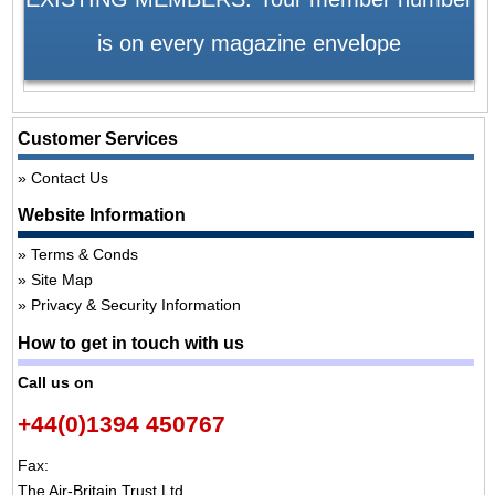
is on every magazine envelope
Customer Services
Contact Us
Website Information
Terms & Conds
Site Map
Privacy & Security Information
How to get in touch with us
Call us on
+44(0)1394 450767
Fax:
The Air-Britain Trust Ltd