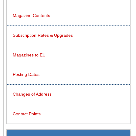
Magazine Contents
Subscription Rates & Upgrades
Magazines to EU
Posting Dates
Changes of Address
Contact Points