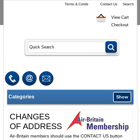
Terms & Conds
Contact Us
Search
View Cart
Checkout
Categories
Show
CHANGES
OF ADDRESS
Air-Britain members should use the CONTACT US button