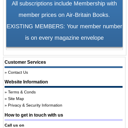
All subscriptions include Membership with
member prices on Air-Britain Books.
EXISTING MEMBERS: Your member number
is on every magazine envelope
Customer Services
Contact Us
Website Information
Terms & Conds
Site Map
Privacy & Security Information
How to get in touch with us
Call us on