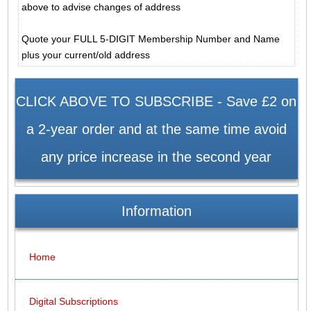
above to advise changes of address
Quote your FULL 5-DIGIT Membership Number and Name
plus your current/old address
CLICK ABOVE TO SUBSCRIBE - Save £2 on
a 2-year order and at the same time avoid
any price increase in the second year
Information
Home
Digital Subscriptions