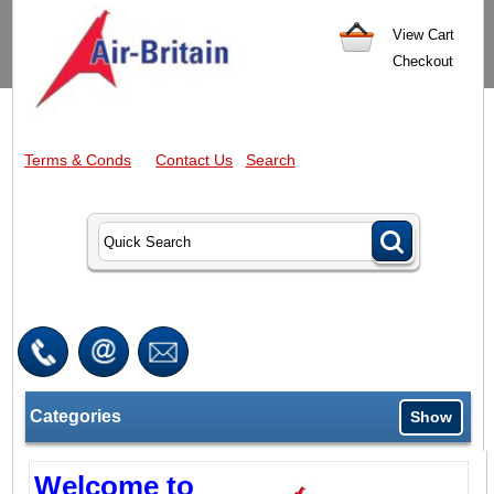
View Cart
Checkout
Terms & Conds
Contact Us
Search
Categories
Show
Welcome to