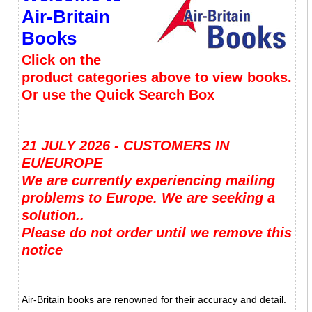
Air-Britain
Books
Click on the
product categories above to view books.
Or use the Quick Search Box
21 JULY 2026 - CUSTOMERS IN
EU/EUROPE
We are currently experiencing mailing
problems to Europe. We are seeking a
solution..
Please do not order until we remove this
notice
Air-Britain books are renowned for their accuracy and detail.