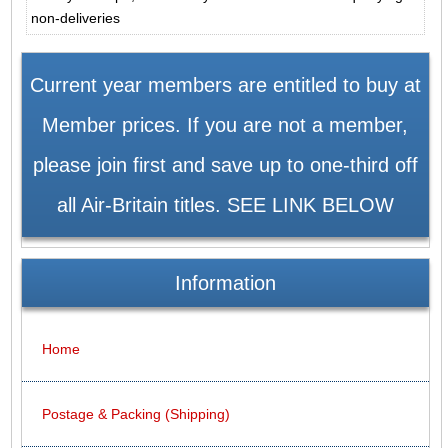
non-deliveries
Current year members are entitled to buy at
Member prices. If you are not a member,
please join first and save up to one-third off
all Air-Britain titles. SEE LINK BELOW
Information
Home
Postage & Packing (Shipping)