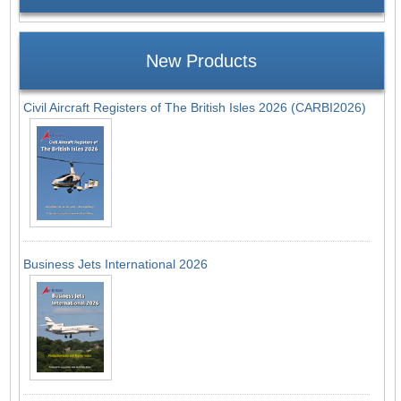
New Products
Civil Aircraft Registers of The British Isles 2026 (CARBI2026)
Business Jets International 2026