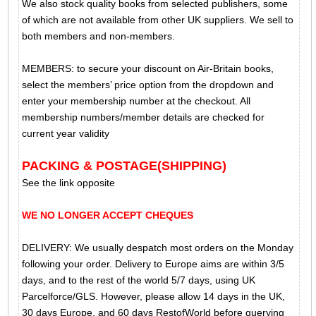
We also stock quality books from selected publishers, some
of which are not available from other UK suppliers. We sell to
both members and non-members.
MEMBERS: to secure your discount on Air-Britain books,
select the members’ price option from the dropdown and
enter your membership number at the checkout. All
membership numbers/member details are checked for
current year validity
PACKING & POSTAGE(SHIPPING)
See the link opposite
WE NO LONGER ACCEPT CHEQUES
DELIVERY: We usually despatch most orders on the Monday
following your order. Delivery to Europe aims are within 3/5
days, and to the rest of the world 5/7 days, using UK
Parcelforce/GLS. However, please allow 14 days in the UK,
30 days Europe, and 60 days RestofWorld before querying