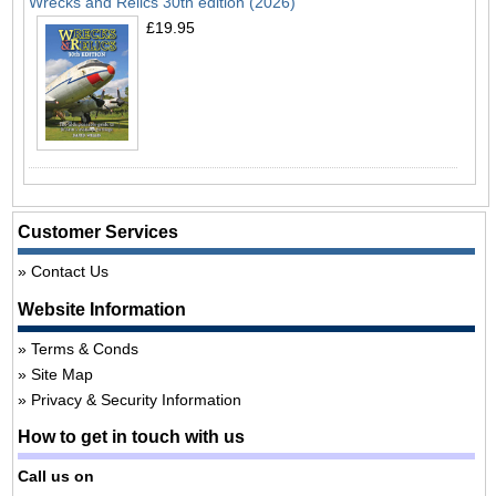
Wrecks and Relics 30th edition (2026)
£19.95
Customer Services
Contact Us
Website Information
Terms & Conds
Site Map
Privacy & Security Information
How to get in touch with us
Call us on