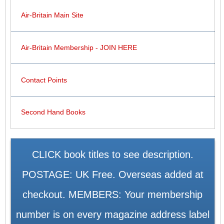
Air-Britain Main Site
Air-Britain Membership - JOIN HERE
Contact Points
Second Hand Books
CLICK book titles to see description.
POSTAGE: UK Free. Overseas added at
checkout. MEMBERS: Your membership
number is on every magazine address label