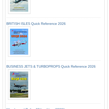
BRITISH ISLES Quick Reference 2026
BUSINESS JETS & TURBOPROPS Quick Reference 2026