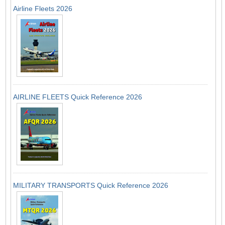
Airline Fleets 2026
AIRLINE FLEETS Quick Reference 2026
MILITARY TRANSPORTS Quick Reference 2026