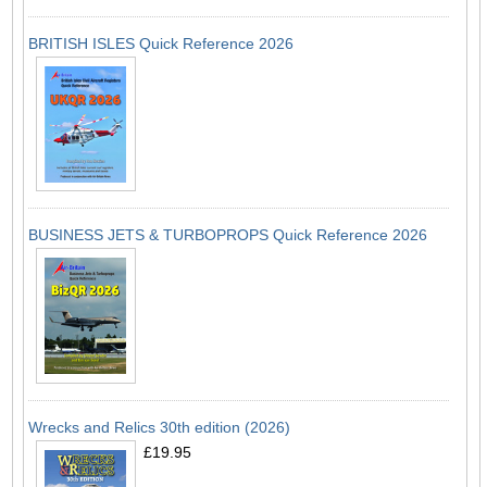
BRITISH ISLES Quick Reference 2026
BUSINESS JETS & TURBOPROPS Quick Reference 2026
Wrecks and Relics 30th edition (2026)
£19.95