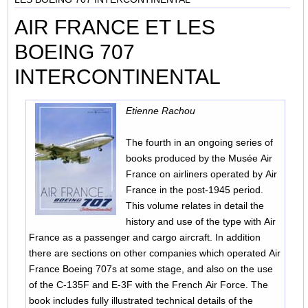
AIR FRANCE ET LES
BOEING 707
INTERCONTINENTAL
Etienne Rachou
The fourth in an ongoing series of
books produced by the Musée Air
France on airliners operated by Air
France in the post-1945 period.
This volume relates in detail the
history and use of the type with Air
France as a passenger and cargo aircraft. In addition
there are sections on other companies which operated Air
France Boeing 707s at some stage, and also on the use
of the C-135F and E-3F with the French Air Force. The
book includes fully illustrated technical details of the