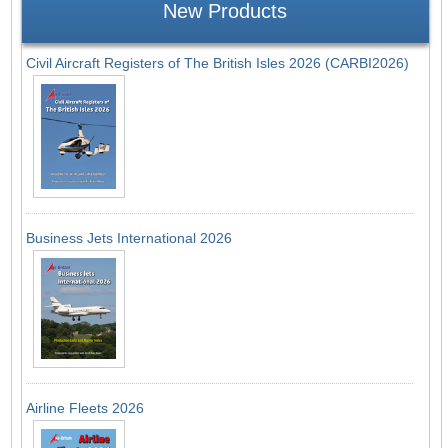
New Products
Civil Aircraft Registers of The British Isles 2026 (CARBI2026)
Business Jets International 2026
Airline Fleets 2026