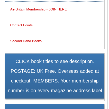
Air-Britain Membership - JOIN HERE
Contact Points
Second Hand Books
CLICK book titles to see description.
POSTAGE: UK Free. Overseas added at
checkout. MEMBERS: Your membership
number is on every magazine address label