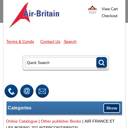
View Cart
Checkout
Terms & Conds
Contact Us
Search
Categories
Show
Online Catalogue
|
Other publisher Books
|
AIR FRANCE ET
LES BOEING 707 INTERCONTINENTAL