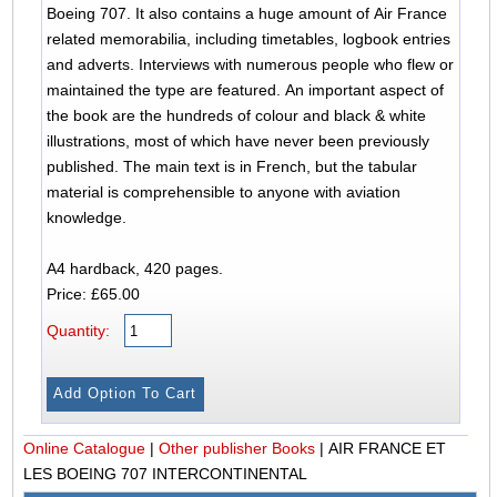
Boeing 707. It also contains a huge amount of Air France
related memorabilia, including timetables, logbook entries
and adverts. Interviews with numerous people who flew or
maintained the type are featured. An important aspect of
the book are the hundreds of colour and black & white
illustrations, most of which have never been previously
published. The main text is in French, but the tabular
material is comprehensible to anyone with aviation
knowledge.
A4 hardback, 420 pages.
Price: £65.00
Quantity:
Online Catalogue
|
Other publisher Books
|
AIR FRANCE ET
LES BOEING 707 INTERCONTINENTAL