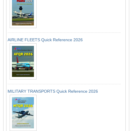
AIRLINE FLEETS Quick Reference 2026
MILITARY TRANSPORTS Quick Reference 2026