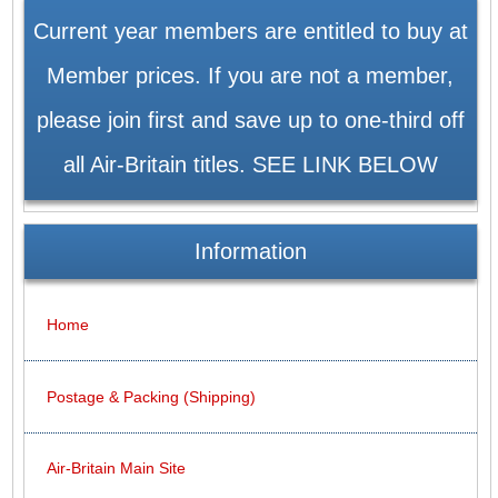
Current year members are entitled to buy at
Member prices. If you are not a member,
please join first and save up to one-third off
all Air-Britain titles. SEE LINK BELOW
Information
Home
Postage & Packing (Shipping)
Air-Britain Main Site