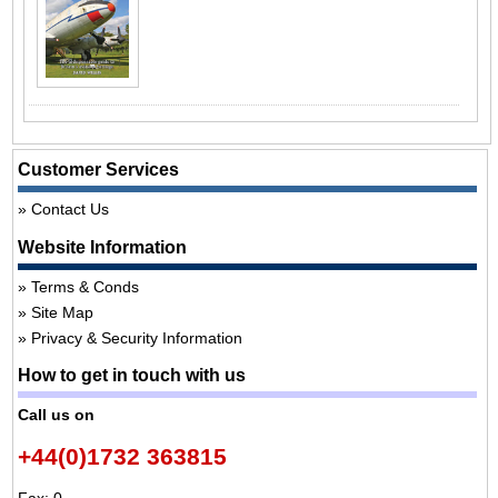
Customer Services
Contact Us
Website Information
Terms & Conds
Site Map
Privacy & Security Information
How to get in touch with us
Call us on
+44(0)1732 363815