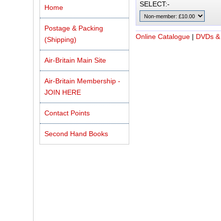
SELECT:-
Home
Postage & Packing
Online Catalogue
|
DVDs &
(Shipping)
Air-Britain Main Site
Air-Britain Membership -
JOIN HERE
Contact Points
Second Hand Books