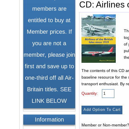
CD: Airlines 
members are
entitled to buy at
Th
Member prices. If
to
you are not a
of
pu
member, please join
th
first and save up to
The contents of this CD are the product of countless hours’ research over the past decade and p
one-third off all Air-
baseline resource for the 
transport enthusiast. By rel
Britain titles. SEE
Quantity:
LINK BELOW
Information
Member or Non-member