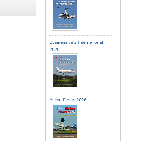
Business Jets International
2026
Airline Fleets 2026