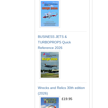
BUSINESS JETS &
TURBOPROPS Quick
Reference 2026
Wrecks and Relics 30th edition
(2026)
£19.95