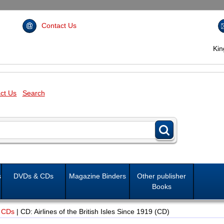
Contact Us
Ki
ct Us
Search
s
DVDs & CDs
Magazine Binders
Other publisher
Books
 CDs
|
CD: Airlines of the British Isles Since 1919 (CD)