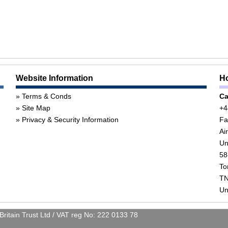
Website Information
Ho
Terms & Conds
Ca
Site Map
+4
Privacy & Security Information
Fa
Ai
Un
58
To
TN
Un
itain Trust Ltd / VAT reg No: 222 0133 78