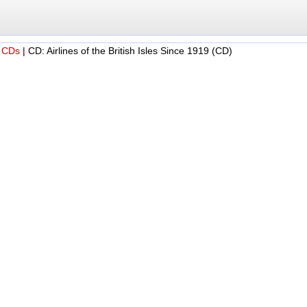
 CDs
|
CD: Airlines of the British Isles Since 1919 (CD)