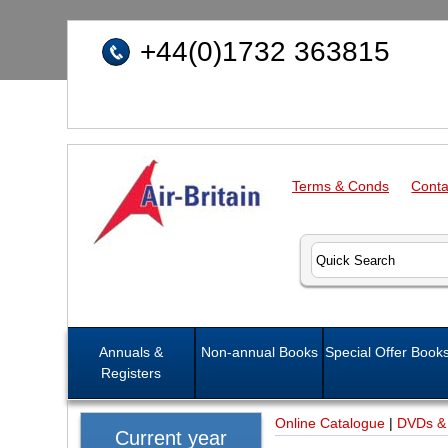
+44(0)1732 363815
Terms & Conds
Conta
Annuals &
Non-annual Books
Special Offer Book
Registers
Online Catalogue
|
DVDs &
Current year