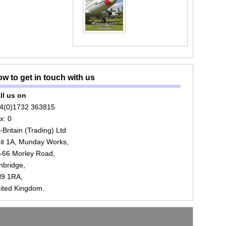
w to get in touch with us
ll us on
4(0)1732 363815
x: 0
r-Britain (Trading) Ltd
it 1A, Munday Works,
-66 Morley Road,
nbridge,
9 1RA,
ited Kingdom.