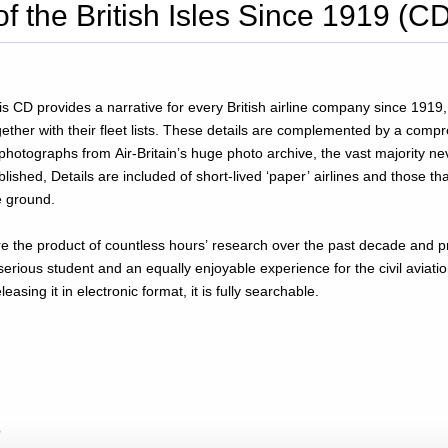
of the British Isles Since 1919 (C
is CD provides a narrative for every British airline company since 1919, 
gether with their fleet lists. These details are complemented by a com
 photographs from Air-Britain’s huge photo archive, the vast majority ne
blished, Details are included of short-lived ‘paper’ airlines and those tha
e ground.
rovide a
serious student and an equally enjoyable experience for the civil aviatio
easing it in electronic format, it is fully searchable.
?