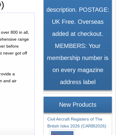
D)
description. POSTAGE:
UK Free. Overseas
over 800 in all,
added at checkout.
prehensive range
MEMBERS: Your
ver before
t never got off
membership number is
on every magazine
n and air
address label
New Products
Civil Aircraft Registers of The
British Isles 2026 (CARBI2026)