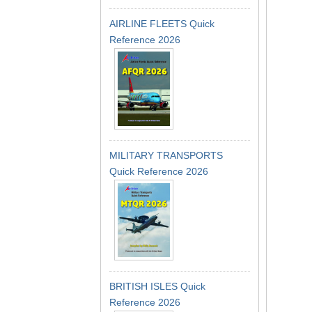
AIRLINE FLEETS Quick
Reference 2026
MILITARY TRANSPORTS
Quick Reference 2026
BRITISH ISLES Quick
Reference 2026