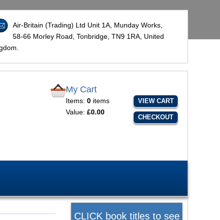
Air-Britain (Trading) Ltd Unit 1A, Munday Works,
58-66 Morley Road, Tonbridge,
TN9 1RA
, United
ngdom.
My Cart
Items:
0
items
VIEW CART
Value:
£0.00
CHECKOUT
CLICK book titles to see