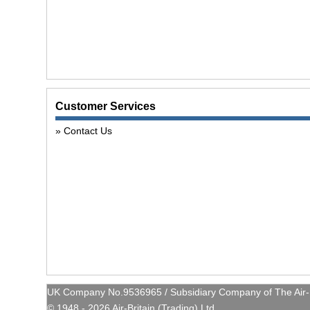
Customer Services
Contact Us
UK Company No.9536965 / Subsidiary Company of The Air-Br
© 1948 - 2026 Air-Britain (Trading) Ltd