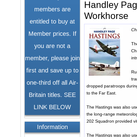
Handley Page
members are
Workhorse
entitled to buy at
Ch
Member prices. If
Th
you are not a
Chr
member, please join
int
first and save up to
Rus
tra
one-third off all Air-
dropped paratroops durin
to the Far East.
Britain titles. SEE
LINK BELOW
The Hastings was also use
the long-range meteorologi
202 Squadron provided vit
Information
The Hastings was also us