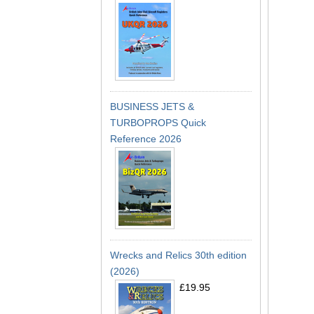
BUSINESS JETS &
TURBOPROPS Quick
Reference 2026
Wrecks and Relics 30th edition
(2026)
£19.95