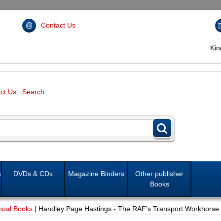
Contact Us
Ki
ct Us
Search
s
DVDs & CDs
Magazine Binders
Other publisher
Books
nual Books
|
Handley Page Hastings - The RAF’s Transport Workhorse