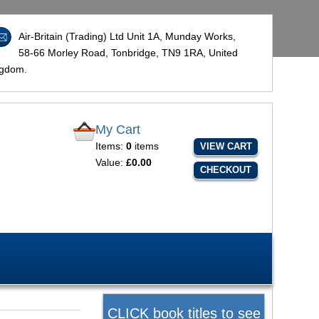
Air-Britain (Trading) Ltd Unit 1A, Munday Works,
58-66 Morley Road, Tonbridge,
TN9 1RA
, United
ngdom.
My Cart
Items:
0
items
VIEW CART
Value:
£0.00
CHECKOUT
CLICK book titles to see