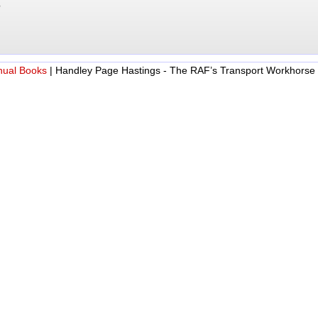
?
nual Books
|
Handley Page Hastings - The RAF’s Transport Workhorse