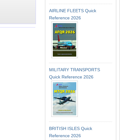
AIRLINE FLEETS Quick
Reference 2026
MILITARY TRANSPORTS
Quick Reference 2026
BRITISH ISLES Quick
Reference 2026