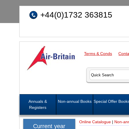
+44(0)1732 363815
Terms & Conds
Conta
Annuals &
Non-annual Books
Special Offer Book
Registers
Online Catalogue
|
Non-an
Current year