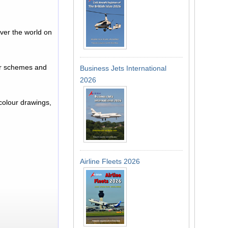
ver the world on
.
lour schemes and
Business Jets International
2026
 colour drawings,
Airline Fleets 2026