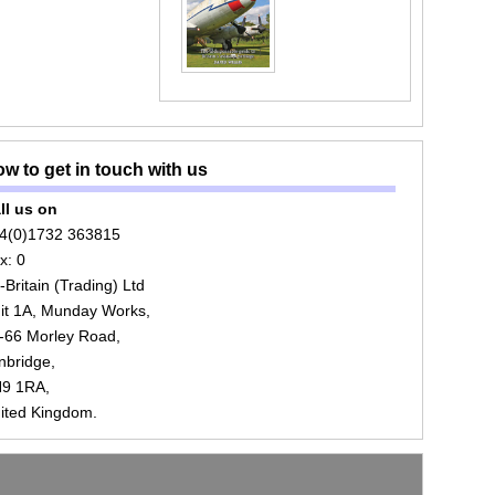
w to get in touch with us
ll us on
4(0)1732 363815
x: 0
r-Britain (Trading) Ltd
it 1A, Munday Works,
-66 Morley Road,
nbridge,
9 1RA,
ited Kingdom.