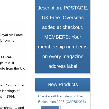
description. POSTAGE:
UK Free. Overseas
added at checkout.
Royal Air Force.
MEMBERS: Your
t from its
membership number is
on every magazine
ed 11 RAF
c role. It
address label
oute from the UK
New Products
astal Command in
e Hastings of
Civil Aircraft Registers of The
nt in 1964.
British Isles 2026 (CARBI2026)
tablishments and