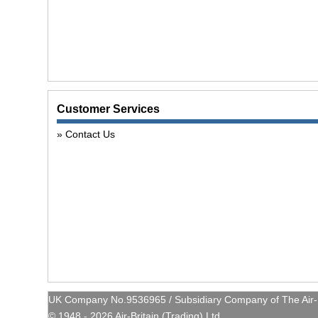
Customer Services
Contact Us
UK Company No.9536965 / Subsidiary Company of The Air-Br
© 1948 - 2026 Air-Britain (Trading) Ltd