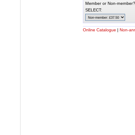
Member or Non-member
SELECT:
Online Catalogue
|
Non-an