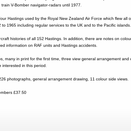
 train V-Bomber navigator-radars until 1977.
four Hastings used by the Royal New Zealand Air Force which flew all o
 to 1965 including regular services to the UK and to the Pacific islands
ircraft histories of all 152 Hastings. In addition, there are notes on co
iled information on RAF units and Hastings accidents.
os, many in print for the first time, three view general arrangement and
se interested in this period.
226 photographs, general arrangement drawing, 11 colour side views.
.00. Non-Members £37.50