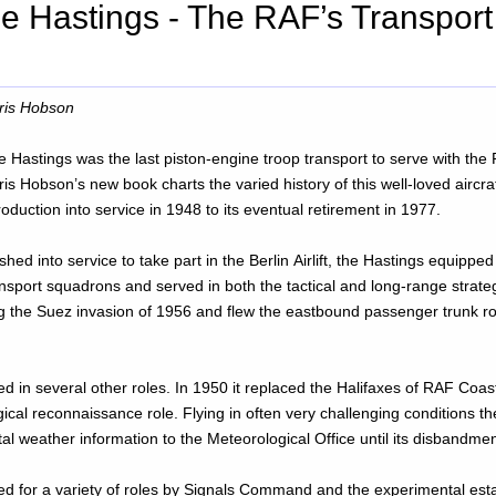
 Hastings - The RAF’s Transport
ris Hobson
e Hastings was the last piston-engine troop transport to serve with the 
is Hobson’s new book charts the varied history of this well-loved aircraf
roduction into service in 1948 to its eventual retirement in 1977.
hed into service to take part in the Berlin Airlift, the Hastings equipp
nsport squadrons and served in both the tactical and long-range strategi
g the Suez invasion of 1956 and flew the eastbound passenger trunk r
d in several other roles. In 1950 it replaced the Halifaxes of RAF Co
cal reconnaissance role. Flying in often very challenging conditions th
al weather information to the Meteorological Office until its disbandme
ed for a variety of roles by Signals Command and the experimental es