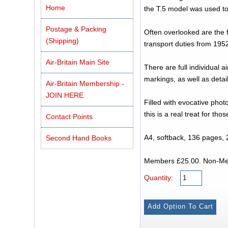
Home
the T.5 model was used to
Postage & Packing
Often overlooked are the 
(Shipping)
transport duties from 1952
Air-Britain Main Site
There are full individual a
markings, as well as deta
Air-Britain Membership -
JOIN HERE
Filled with evocative phot
this is a real treat for tho
Contact Points
A4, softback, 136 pages, 
Second Hand Books
Members £25
Quantity: