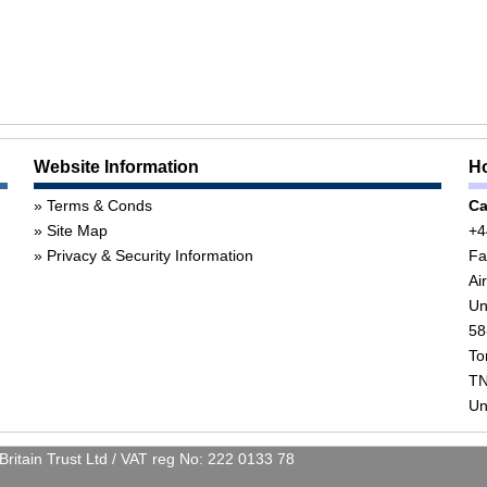
Website Information
Ho
Terms & Conds
Ca
Site Map
+4
Privacy & Security Information
Fa
Ai
Un
58
To
TN
Un
itain Trust Ltd / VAT reg No: 222 0133 78