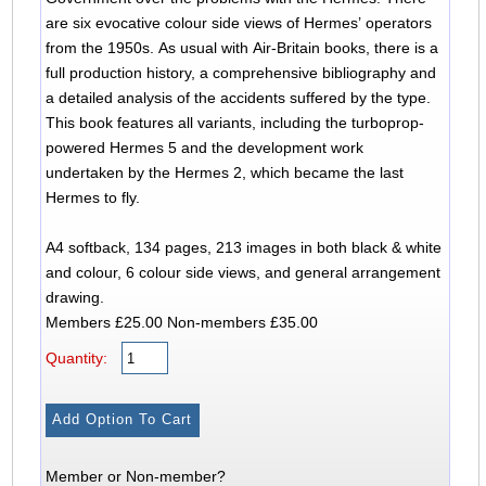
are six evocative colour side views of Hermes’ operators
from the 1950s. As usual with Air-Britain books, there is a
full production history, a comprehensive bibliography and
a detailed analysis of the accidents suffered by the type.
This book features all variants, including the turboprop-
powered Hermes 5 and the development work
undertaken by the Hermes 2, which became the last
Hermes to fly.
A4 softback, 134 pages, 213 images in both black & white
and colour, 6 colour side views, and general arrangement
drawing.
Members £25.00 Non-members £35.00
Quantity:
Member or Non-member?