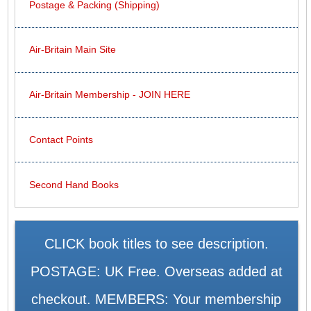
Postage & Packing (Shipping)
Air-Britain Main Site
Air-Britain Membership - JOIN HERE
Contact Points
Second Hand Books
CLICK book titles to see description.
POSTAGE: UK Free. Overseas added at
checkout. MEMBERS: Your membership