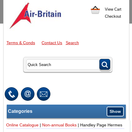
View Cart
Checkout
Terms & Conds
Contact Us
Search
Categories
Show
Online Catalogue
|
Non-annual Books
|
Handley Page Hermes