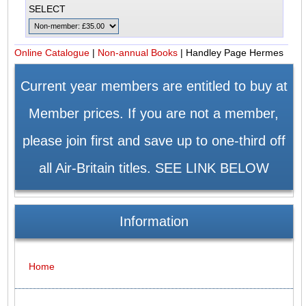
SELECT
Online Catalogue
|
Non-annual Books
|
Handley Page Hermes
Current year members are entitled to buy at
Member prices. If you are not a member,
please join first and save up to one-third off
all Air-Britain titles. SEE LINK BELOW
Information
Home