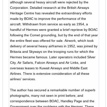
although several heavy aircraft were rejected by the
Corporation. Detailed research at the British Airways
Heritage Centre has revealed the extraordinary efforts
made by BOAC to improve the performance of the
aircraft. Withdrawn from service as early as 1954, a
handful of Hermes were granted a brief reprieve by BOAC
following the Comet grounding, but by the end of that year
the entire fleet was offered for sale. Airwork, which took
delivery of several heavy airframes in 1952, was joined by
Britavia and Skyways on the trooping runs for which the
Hermes became famous. Later operators included Silver
City, Air Safaris, Falcon Airways and Air Links, and
overseas leases to Kuwait Airways and Middle East
Airlines. There is extensive consideration of all these
airlines’ services.
The author has secured a remarkable number of superb
photographs, many not seen in print before, and
correspondence between BOAC, Handley Page and the
Government over the problems with the Hermes. There