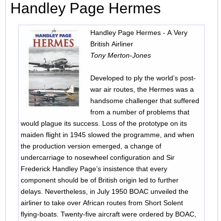
Handley Page Hermes
Handley Page Hermes - A Very
British Airliner
Tony Merton-Jones
Developed to ply the world’s post-
war air routes, the Hermes was a
handsome challenger that suffered
from a number of problems that
would plague its success. Loss of the prototype on its
maiden flight in 1945 slowed the programme, and when
the production version emerged, a change of
undercarriage to nosewheel configuration and Sir
Frederick Handley Page’s insistence that every
component should be of British origin led to further
delays. Nevertheless, in July 1950 BOAC unveiled the
airliner to take over African routes from Short Solent
flying-boats. Twenty-five aircraft were ordered by BOAC,