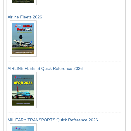
Airline Fleets 2026
AIRLINE FLEETS Quick Reference 2026
MILITARY TRANSPORTS Quick Reference 2026