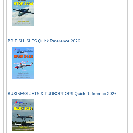
BRITISH ISLES Quick Reference 2026
BUSINESS JETS & TURBOPROPS Quick Reference 2026