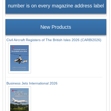
number is on every magazine address label
New Products
Civil Aircraft Registers of The British Isles 2026 (CARBI2026)
Business Jets International 2026