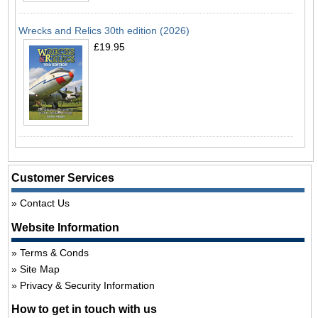
Wrecks and Relics 30th edition (2026)
£19.95
Customer Services
Contact Us
Website Information
Terms & Conds
Site Map
Privacy & Security Information
How to get in touch with us