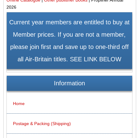
2026
Current year members are entitled to buy at
Member prices. If you are not a member,
please join first and save up to one-third off
all Air-Britain titles. SEE LINK BELOW
Information
Home
Postage & Packing (Shipping)