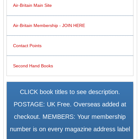
Air-Britain Main Site
Air-Britain Membership - JOIN HERE
Contact Points
Second Hand Books
CLICK book titles to see description.
POSTAGE: UK Free. Overseas added at
checkout. MEMBERS: Your membership
number is on every magazine address label