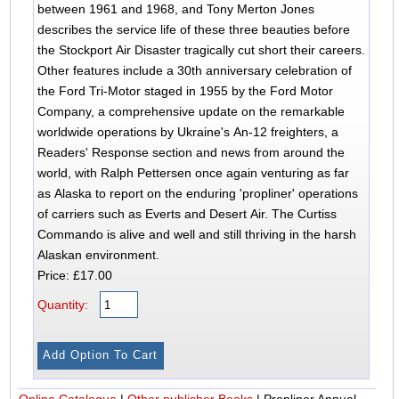
between 1961 and 1968, and Tony Merton Jones
describes the service life of these three beauties before
the Stockport Air Disaster tragically cut short their careers.
Other features include a 30th anniversary celebration of
the Ford Tri-Motor staged in 1955 by the Ford Motor
Company, a comprehensive update on the remarkable
worldwide operations by Ukraine's An-12 freighters, a
Readers' Response section and news from around the
world, with Ralph Pettersen once again venturing as far
as Alaska to report on the enduring 'propliner' operations
of carriers such as Everts and Desert Air. The Curtiss
Commando is alive and well and still thriving in the harsh
Alaskan environment.
Price: £17.00
Quantity:
Online Catalogue
|
Other publisher Books
|
Propliner Annual