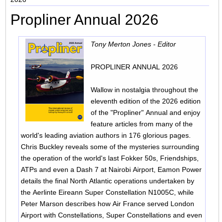
Propliner Annual 2026
Tony Merton Jones - Editor
PROPLINER ANNUAL 2026
Wallow in nostalgia throughout the
eleventh edition of the 2026 edition
of the "Propliner" Annual and enjoy
feature articles from many of the
world's leading aviation authors in 176 glorious pages.
Chris Buckley reveals some of the mysteries surrounding
the operation of the world's last Fokker 50s, Friendships,
ATPs and even a Dash 7 at Nairobi Airport, Eamon Power
details the final North Atlantic operations undertaken by
the Aerlinte Eireann Super Constellation N1005C, while
Peter Marson describes how Air France served London
Airport with Constellations, Super Constellations and even