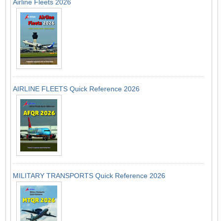
Airline Fleets 2026
AIRLINE FLEETS Quick Reference 2026
MILITARY TRANSPORTS Quick Reference 2026