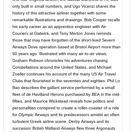
only built in small numbers, and Ugo Vicenzi shares the
history of this attractive airliner together with some
remarkable illustrations and drawings. Bob Cooper recalls
his early career as an apprentice engineer with Air
Couriers at Gatwick, and Tony Merton Jones reminds
those that may have forgotten of the short-lived Severn
Airways Dove operation based at Bristol Airport more than
50 years ago. Illustrated with many air-to-air views,
Graham Robson chronicles his adventures chasing
Constellations around the United States, and Michael
Zoeller continues his account of the many US Air Travel
Clubs that flourished in the seventies and eighties. Phil Lo
Bao describes the gallant service performed by a small
fleet of de Havilland Herons purchased by BEA in the mid-
fifties, and Maurice Wickstead reveals how politics and
personalities conspired to create a roller-coaster of a ride
for Olympic Airways and its predecessors amidst an often
turbulent Greek airline scene. Derby Airways and its
successor British Midland Airways flew three Argonauts