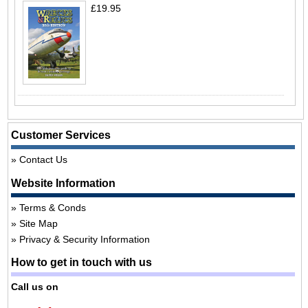
£19.95
Customer Services
Contact Us
Website Information
Terms & Conds
Site Map
Privacy & Security Information
How to get in touch with us
Call us on