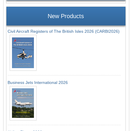
New Products
Civil Aircraft Registers of The British Isles 2026 (CARBI2026)
Business Jets International 2026