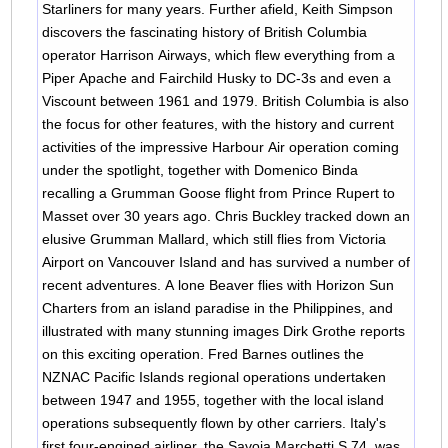
Starliners for many years. Further afield, Keith Simpson
discovers the fascinating history of British Columbia
operator Harrison Airways, which flew everything from a
Piper Apache and Fairchild Husky to DC-3s and even a
Viscount between 1961 and 1979. British Columbia is also
the focus for other features, with the history and current
activities of the impressive Harbour Air operation coming
under the spotlight, together with Domenico Binda
recalling a Grumman Goose flight from Prince Rupert to
Masset over 30 years ago. Chris Buckley tracked down an
elusive Grumman Mallard, which still flies from Victoria
Airport on Vancouver Island and has survived a number of
recent adventures. A lone Beaver flies with Horizon Sun
Charters from an island paradise in the Philippines, and
illustrated with many stunning images Dirk Grothe reports
on this exciting operation. Fred Barnes outlines the
NZNAC Pacific Islands regional operations undertaken
between 1947 and 1955, together with the local island
operations subsequently flown by other carriers. Italy's
first four-engined airliner, the Savoia Marchetti S.74, was