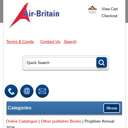
View Cart
Checkout
Terms & Conds
Contact Us
Search
Categories
Show
Online Catalogue
|
Other publisher Books
|
Propliner Annual
2026