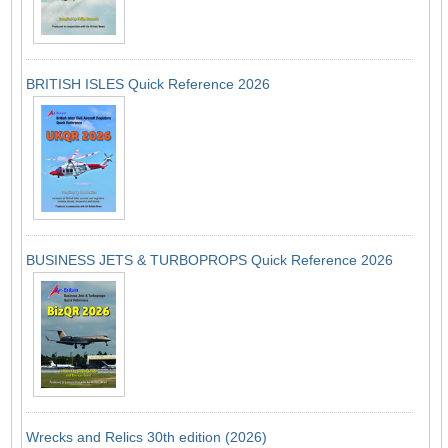
BRITISH ISLES Quick Reference 2026
BUSINESS JETS & TURBOPROPS Quick Reference 2026
Wrecks and Relics 30th edition (2026)