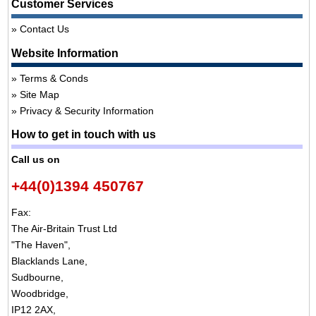
Customer Services
Contact Us
Website Information
Terms & Conds
Site Map
Privacy & Security Information
How to get in touch with us
Call us on
+44(0)1394 450767
Fax:
The Air-Britain Trust Ltd
"The Haven",
Blacklands Lane,
Sudbourne,
Woodbridge,
IP12 2AX,