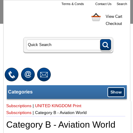
Terms & Conds
Contact Us
Search
View Cart
Checkout
Categories
Show
Subscriptions
|
UNITED KINGDOM Print
Subscriptions
|
Category B - Aviation World
Category B - Aviation World