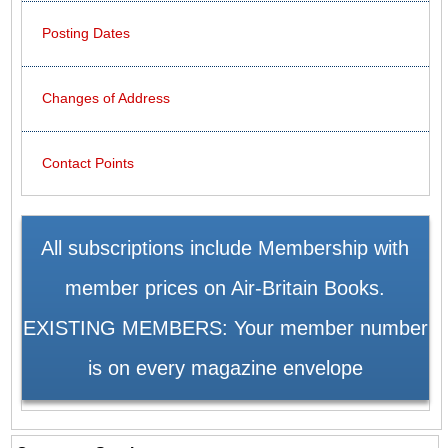
Posting Dates
Changes of Address
Contact Points
All subscriptions include Membership with
member prices on Air-Britain Books.
EXISTING MEMBERS: Your member number
is on every magazine envelope