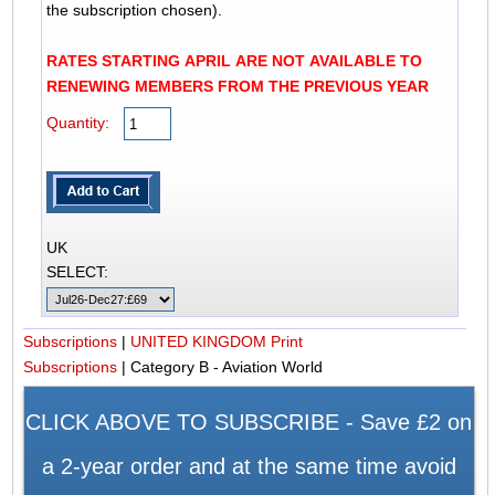
the subscription chosen).
RATES STARTING APRIL ARE NOT AVAILABLE TO
RENEWING MEMBERS FROM THE PREVIOUS YEAR
Quantity:
UK
SELECT:
Subscriptions
|
UNITED KINGDOM Print
Subscriptions
|
Category B - Aviation World
CLICK ABOVE TO SUBSCRIBE - Save £2 on
a 2-year order and at the same time avoid