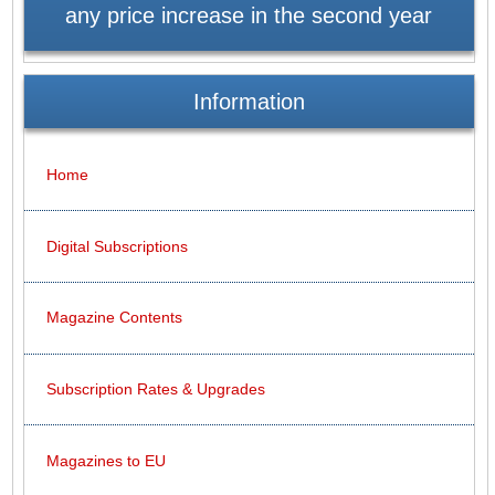
any price increase in the second year
Information
Home
Digital Subscriptions
Magazine Contents
Subscription Rates & Upgrades
Magazines to EU