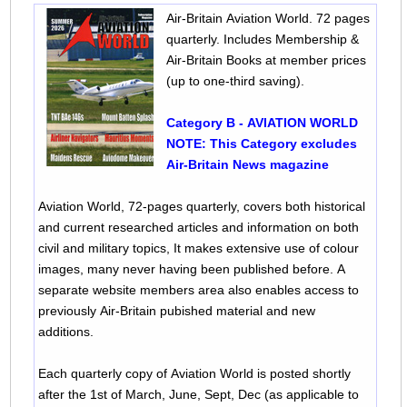
Air-Britain Aviation World. 72 pages
quarterly. Includes Membership &
Air-Britain Books at member prices
(up to one-third saving).
Category B - AVIATION WORLD
NOTE: This Category excludes
Air-Britain News magazine
Aviation World, 72-pages quarterly, covers both historical
and current researched articles and information on both
civil and military topics, It makes extensive use of colour
images, many never having been published before. A
separate website members area also enables access to
previously Air-Britain pubished material and new
additions.
Each quarterly copy of Aviation World is posted shortly
after the 1st of March, June, Sept, Dec (as applicable to