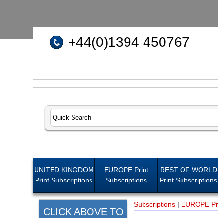
+44(0)1394 450767
UNITED KINGDOM
EUROPE Print
REST OF WORLD
Print Subscriptions
Subscriptions
Print Subscriptions
Subscriptions
|
EUROPE Pri
CLICK ABOVE TO