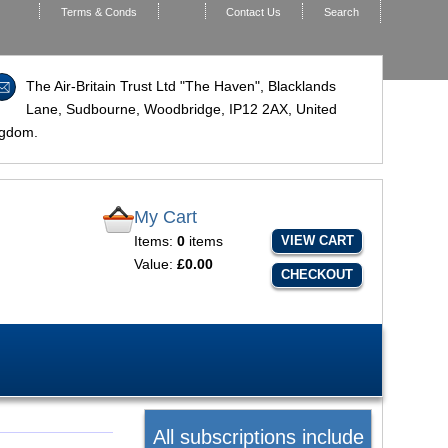
Terms & Conds
Contact Us
Search
The Air-Britain Trust Ltd "The Haven", Blacklands
Lane, Sudbourne, Woodbridge,
IP12 2AX
, United
ngdom.
My Cart
Items:
0
items
VIEW CART
Value:
£0.00
CHECKOUT
All subscriptions include