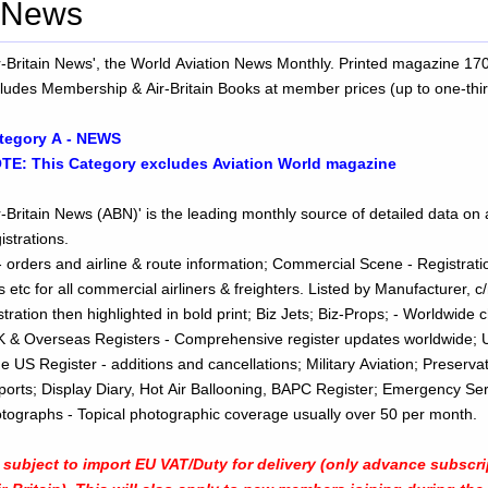
- News
ir-Britain News', the World Aviation News Monthly. Printed magazine 1
cludes Membership & Air-Britain Books at member prices (up to one-thir
tegory A - NEWS
TE: This Category excludes Aviation World magazine
r-Britain News (ABN)' is the leading monthly source of detailed data on a
istrations.
 orders and airline & route information; Commercial Scene - Registratio
s etc for all commercial airliners & freighters. Listed by Manufacturer, c
highlighted in bold print; Biz Jets; Biz-Props; - Worldwide changes, etc,
UK & Overseas Registers - Comprehensive register updates worldwide; 
he US Register - additions and cancellations; Military Aviation; Preserva
eports; Display Diary, Hot Air Ballooning, BAPC Register; Emergency Se
ws; PLUS: Photographs - Topical photographic coverage usually over 50 per month.
ubject to import EU VAT/Duty for delivery (only advance subscr