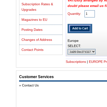
VAT/Duty arranged by Air
Subscription Rates &
doubt please email us fir
Upgrades
Quantity:
Magazines to EU
Posting Dates
Changes of Address
Europe
SELECT:
Contact Points
Subscriptions
|
EUROPE Pri
Customer Services
Contact Us