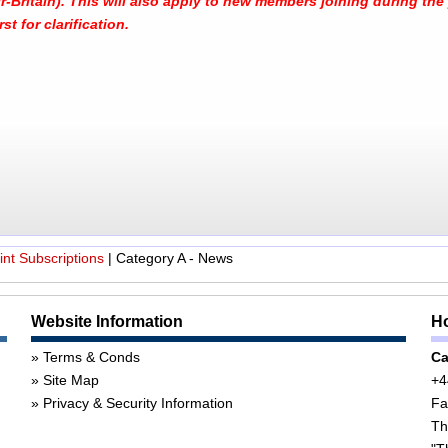
-Britain). This will also apply to new members joining during the y
st for clarification.
nt Subscriptions
|
Category A - News
Website Information
Ho
Terms & Conds
Ca
Site Map
+4
Privacy & Security Information
Fa
Th