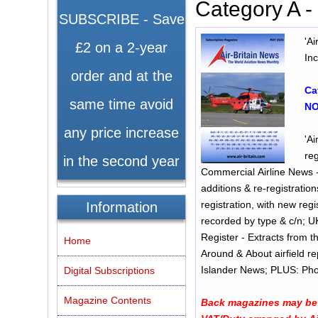
Category A 
SUBSCRIBE - Save
'A
£2 on a 2-year
In
order and at the
Ca
same time avoid
NO
any price increase
'Ai
reg
in the second year
Commercial Airline News -
additions & re-registration
registration, with new registration then 
Information
recorded by type & c/n; 
Register - Extracts from t
Home
Around & About airfield r
Islander Ne
Digital Subscriptions
Magazine Contents
Back magazines may be s