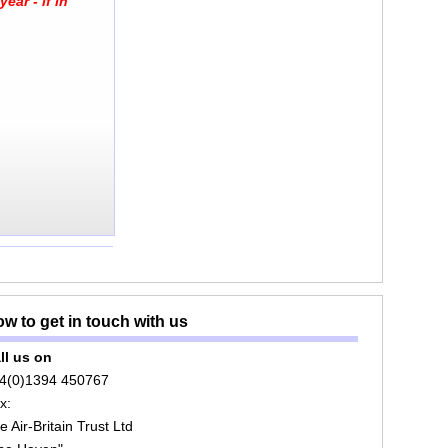
ear - if in
w to get in touch with us
ll us on
4(0)1394 450767
x:
e Air-Britain Trust Ltd