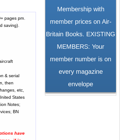
Membership with
70+ pages pm.
member prices on Air-
d saving).
Britain Books. EXISTING
MEMBERS: Your
member number is on
ircraft
every magazine
n & serial
/n, then
envelope
United States
tion Notes;
rvices; BN
iptions have