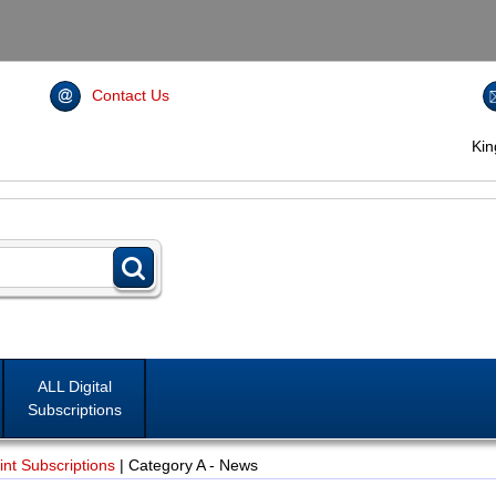
Contact Us
Ki
ALL Digital
Subscriptions
nt Subscriptions
|
Category A - News